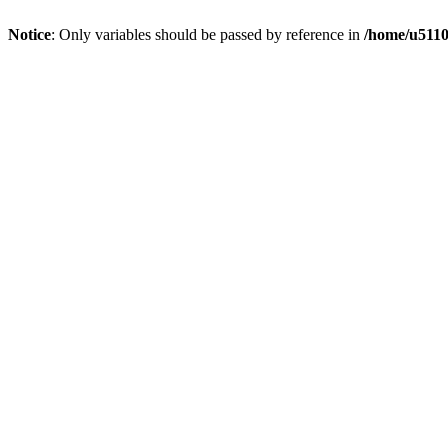
Notice
: Only variables should be passed by reference in
/home/u5110